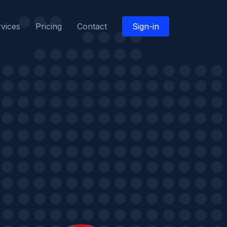
vices
Pricing
Contact
Sign-in