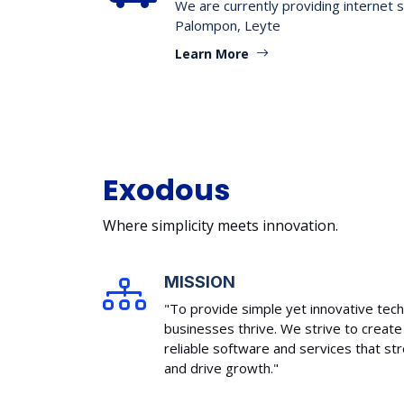
We are currently providing internet s
Palompon, Leyte
Learn More
Exodous
Where simplicity meets innovation.
MISSION
"To provide simple yet innovative tech
businesses thrive. We strive to create 
reliable software and services that s
and drive growth."