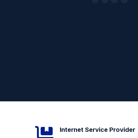
Internet Service Provider