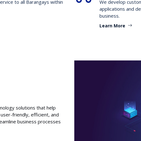
ervice to all Barangays within
We develop customi
applications and de
business.
Learn More
nology solutions that help
user-friendly, efficient, and
treamline business processes