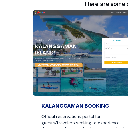
Here are some 
KALANGGAMAN BOOKING
Official reservations portal for
guests/travelers seeking to experience