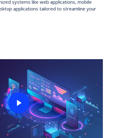
zed systems like web applications, mobile
sktop applications tailored to streamline your