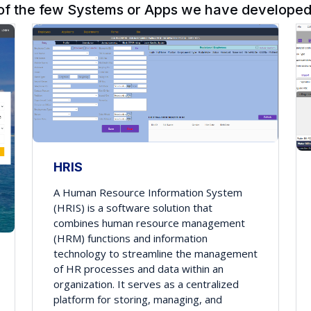
of the few Systems or Apps we have developed 
HRIS
A Human Resource Information System
(HRIS) is a software solution that
combines human resource management
(HRM) functions and information
technology to streamline the management
of HR processes and data within an
organization. It serves as a centralized
platform for storing, managing, and