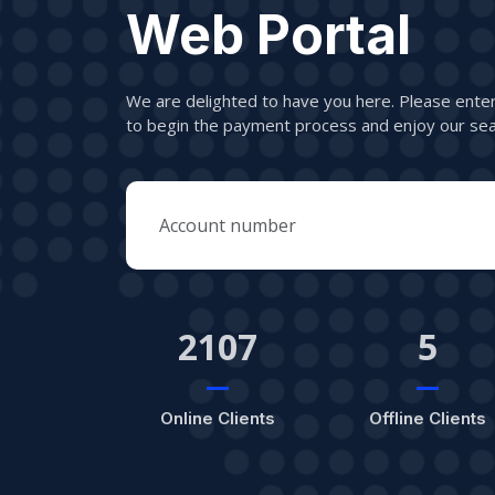
Web Portal
We are delighted to have you here. Please ent
to begin the payment process and enjoy our sea
2107
5
Online Clients
Offline Clients