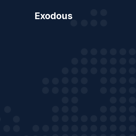
Exodous