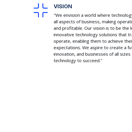
VISION
"We envision a world where technology
all aspects of business, making operat
and profitable. Our vision is to be the
innovative technology solutions that 
operate, enabling them to achieve thei
expectations. We aspire to create a f
innovation, and businesses of all size
technology to succeed."