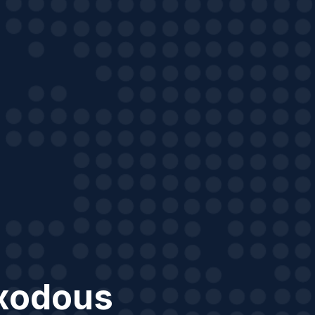
xodous