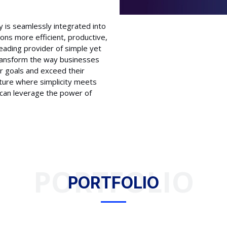
 is seamlessly integrated into
ions more efficient, productive,
 leading provider of simple yet
transform the way businesses
r goals and exceed their
uture where simplicity meets
s can leverage the power of
PORTFOLIO
PORTFOLIO