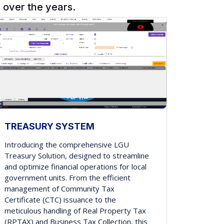
over the years.
TREASURY SYSTEM
Introducing the comprehensive LGU
Treasury Solution, designed to streamline
and optimize financial operations for local
government units. From the efficient
management of Community Tax
Certificate (CTC) issuance to the
meticulous handling of Real Property Tax
(RPTAX) and Business Tax Collection, this