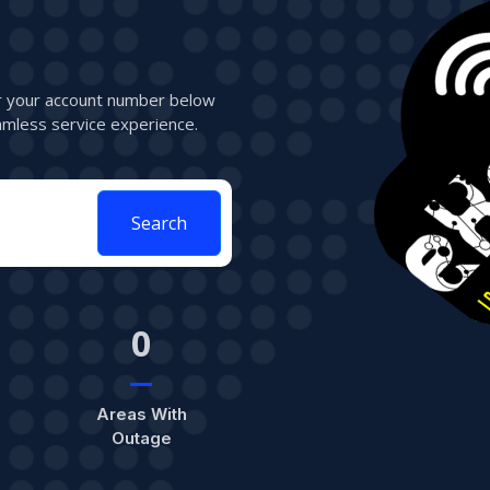
er your account number below
mless service experience.
Search
0
Areas With
Outage