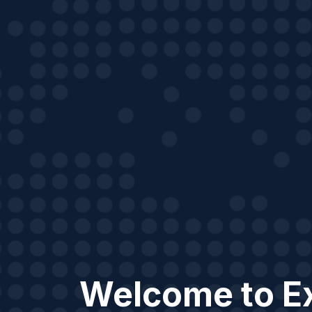
Welcome to E