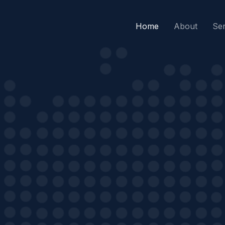
Home
About
Ser