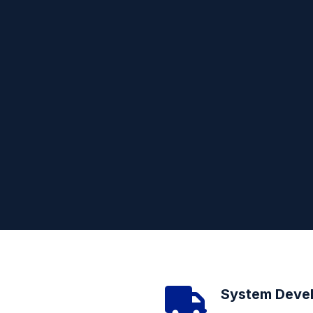
System Deve